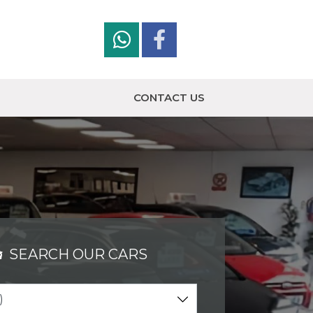
CONTACT US
SEARCH OUR CARS