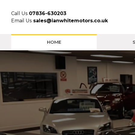
Call Us
07836-630203
Email Us
sales@ianwhitemotors.co.uk
HOME