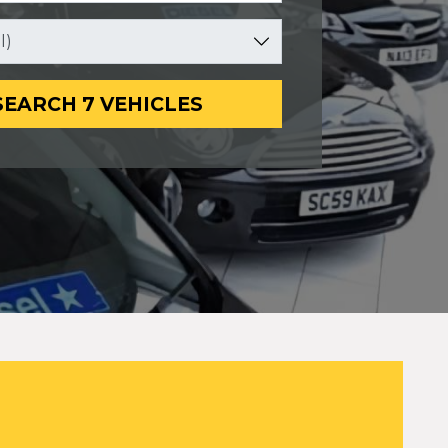
SEARCH 7 VEHICLES