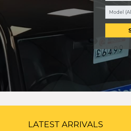
LATEST ARRIVALS