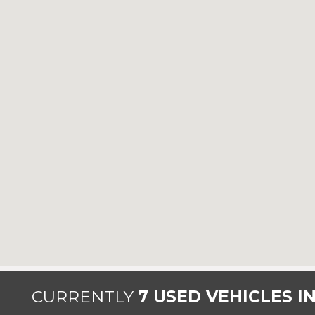
CURRENTLY
7 USED VEHICLES I