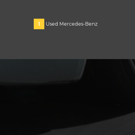
1
Used Mercedes-Benz