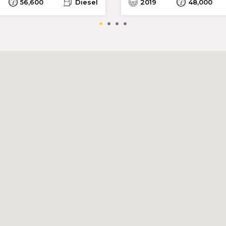
56,600
Diesel
2019
48,000