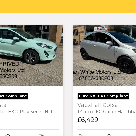
lez Compliant
Euro 6 = Ulez Compliant
sta
Vauxhall Corsa
 Series Hatchback 5dr Diesel Manual Euro 6 (s/s) (85 ps)
1.4i ecoTEC Griffin Hatchback 3dr Petrol Manual
£6,499