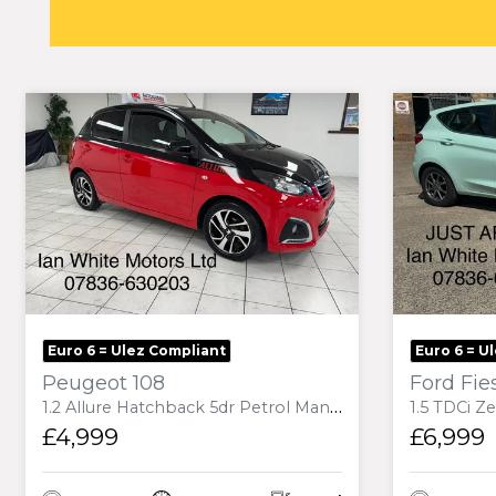
Euro 6 = Ulez Compliant
Euro 6 = U
Peugeot 108
Ford Fie
1.2 Allure Hatchback 5dr Petrol Manual Euro 6 (82 ps)
1.5 TDCi Zetec B&O Play
£4,999
£6,999