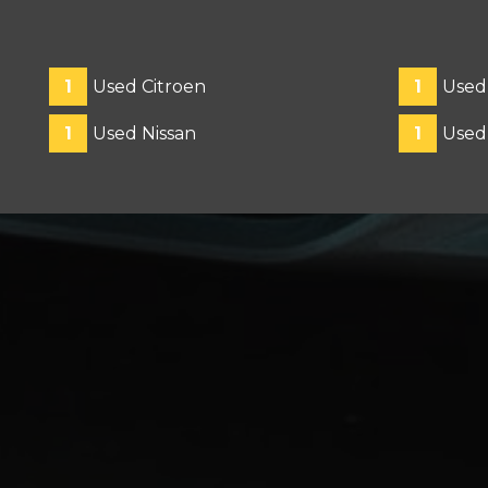
1
Used Citroen
1
Used
1
Used Nissan
1
Used