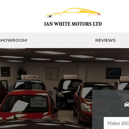
SHOWROOM
REVIEWS