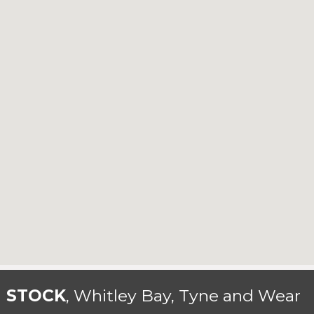
N STOCK
, Whitley Bay, Tyne and Wear