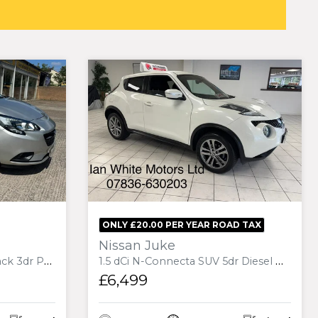
ONLY £20.00 PER YEAR ROAD TAX
Nissan Juke
 Euro 6 (75 ps)
1.5 dCi N-Connecta SUV 5dr Diesel Manual Euro 6 (s/s) (110 ps)
£6,499