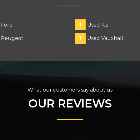
 Ford
1
Used Kia
 Peugeot
1
Used Vauxhall
What our customers say about us
OUR REVIEWS