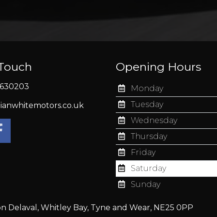
 Touch
Opening Hours
630203
Monday
Tuesday
ianwhitemotors.co.uk
Wednesday
Thursday
Friday
Saturday
Sunday
on Delaval, Whitley Bay, Tyne and Wear, NE25 0PP