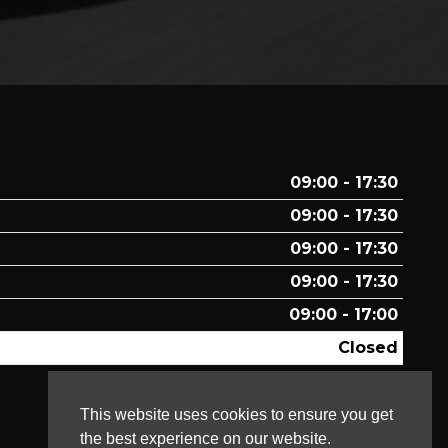
09:00 - 17:30
09:00 - 17:30
09:00 - 17:30
09:00 - 17:30
09:00 - 17:00
Closed
Closed
This website uses cookies to ensure you get
the best experience on our website.