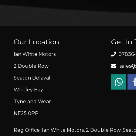
Our Location
Get In
Ian White Motors
07836-
2 Double Row
sales@
Seaton Delaval
Whitley Bay
Tyne and Wear
NE25 0PP
Reg Office: Ian White Motors, 2 Double Row, Seat