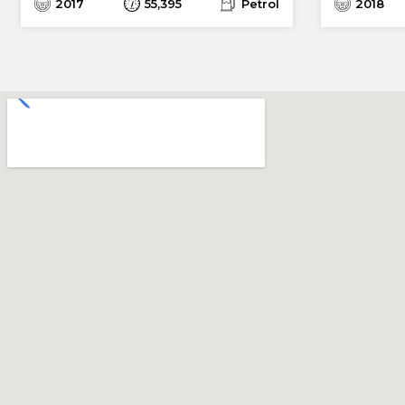
2017
55,395
Petrol
2018