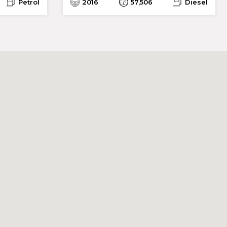
Petrol
2016
57,506
Diesel