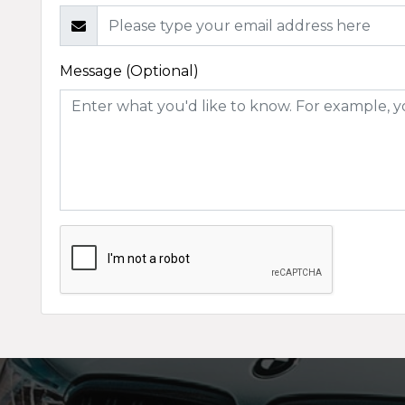
Message (Optional)