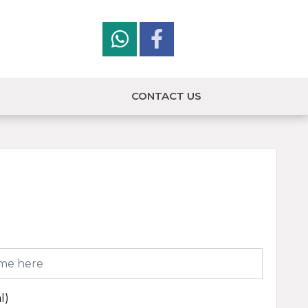
CONTACT US
l)