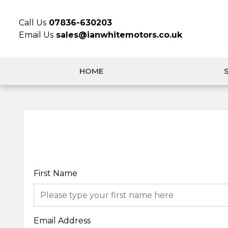
Call Us
07836-630203
Email Us
sales@ianwhitemotors.co.uk
HOME
First Name
Email Address