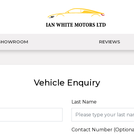
SHOWROOM
REVIEWS
Vehicle Enquiry
Last Name
Contact Number (Optiona