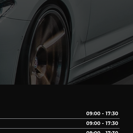
09:00 - 17:30
09:00 - 17:30