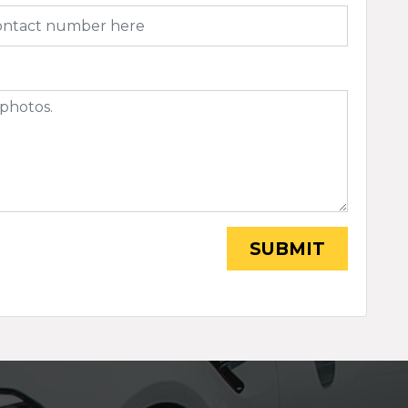
SUBMIT