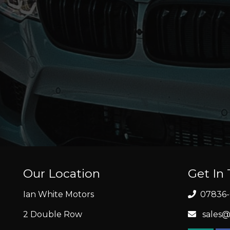
Our Location
Get In
Ian White Motors
07836-
2 Double Row
sales@