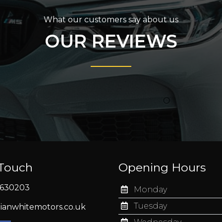
What our customers say about us
OUR REVIEWS
 Touch
Opening Hours
630203
Monday
Tuesday
ianwhitemotors.co.uk